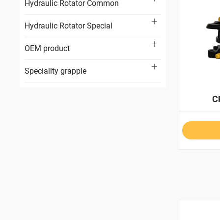
Hydraulic Rotator Common
Hydraulic Rotator Special
OEM product
Speciality grapple
C