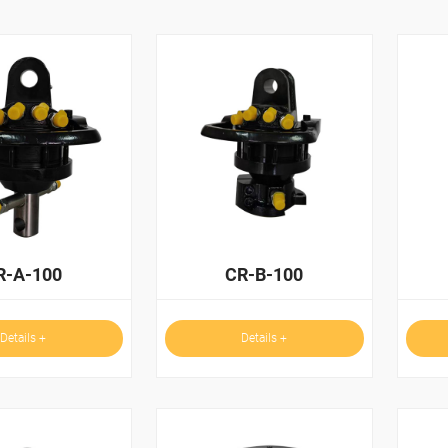
R-A-100
CR-B-100
Details +
Details +