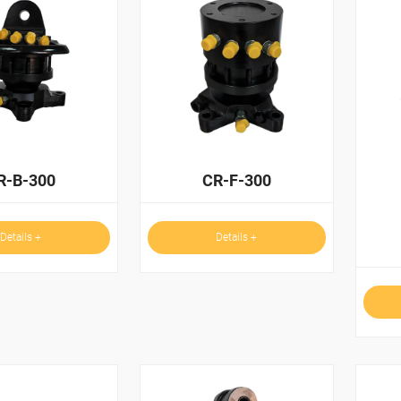
R-B-300
CR-F-300
Details +
Details +