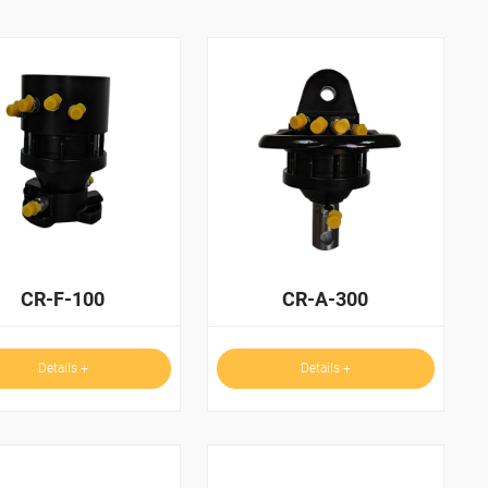
CR-F-100
CR-A-300
Details +
Details +