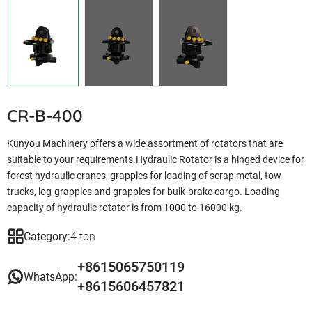
CR-B-400
Kunyou Machinery offers a wide assortment of rotators that are
suitable to your requirements.Hydraulic Rotator is a hinged device for
forest hydraulic cranes, grapples for loading of scrap metal, tow
trucks, log-grapples and grapples for bulk-brake cargo. Loading
capacity of hydraulic rotator is from 1000 to 16000 kg.
Category:
4 ton
+8615065750119
WhatsApp:
+8615606457821