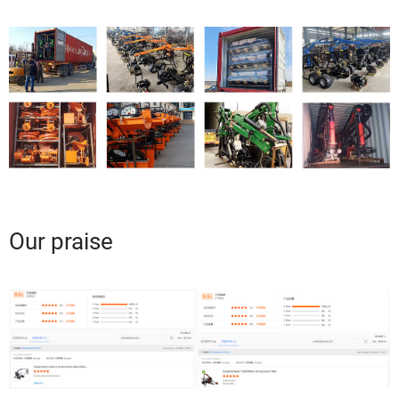
Our praise