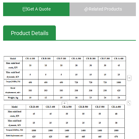
Get A Quote
Related Products
Product Details