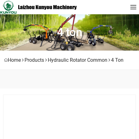
4 ton
Home
Products
Hydraulic Rotator Common
4 Ton