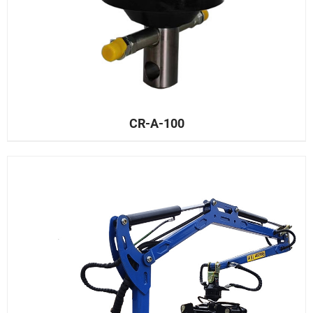
CR-A-100