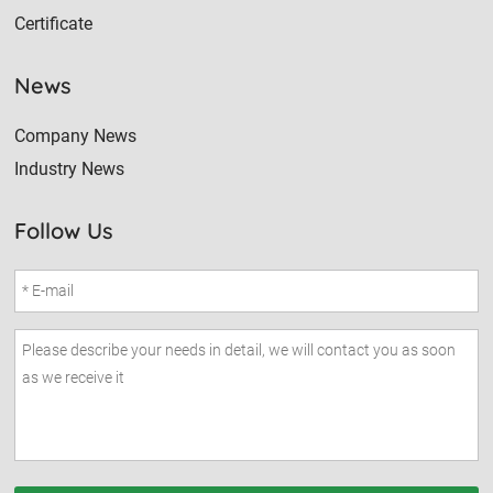
Certificate
News
Company News
Industry News
Follow Us