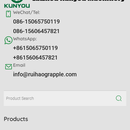
WeChat/Tel:
086-15065750119
086-15606457821
WhatsApp:
+8615065750119
+8615606457821
Email
info@ruihaograpple.com
Products