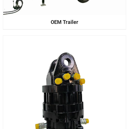
OEM Trailer