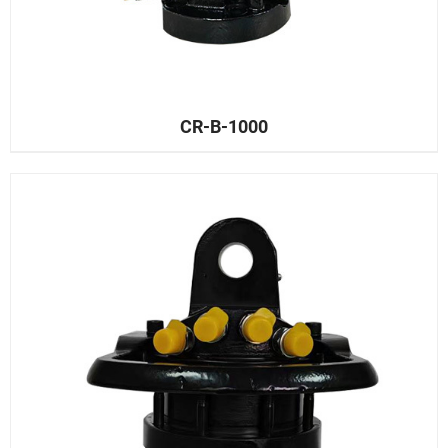
CR-B-1000