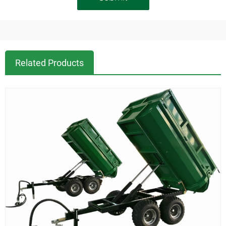
Related Products