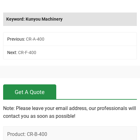
Keyword: Kunyou Machinery
Previous:
CR-A-400
Next:
CR-F-400
Get A Quote
Note: Please leave your email address, our professionals will
contact you as soon as possible!
Product: CR-B-400