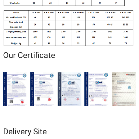
Our Certificate
Delivery Site