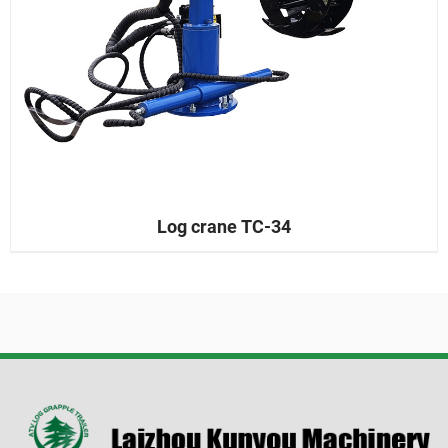
Log crane TC-34