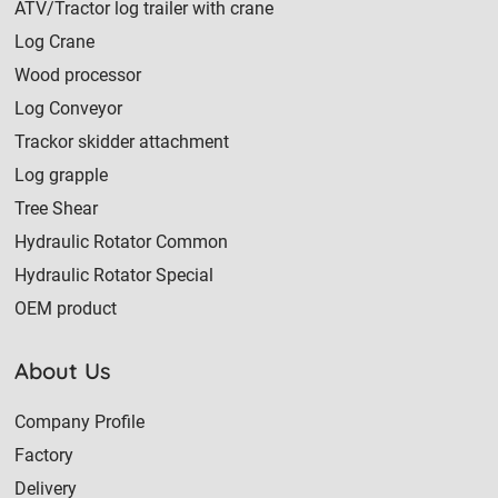
ATV/Tractor log trailer with crane
Log Crane
Wood processor
Log Conveyor
Trackor skidder attachment
Log grapple
Tree Shear
Hydraulic Rotator Common
Hydraulic Rotator Special
OEM product
About Us
Company Profile
Factory
Delivery