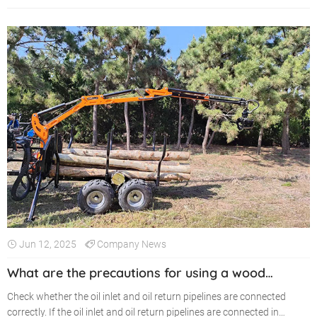
Jun 12, 2025
Company News
What are the precautions for using a wood
grabber?
Check whether the oil inlet and oil return pipelines are connected
correctly. If the oil inlet and oil return pipelines are connected in