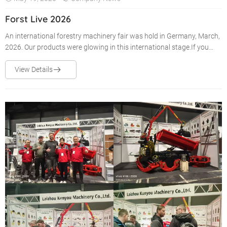
Forst Live 2026
An international forestry machinery fair was hold in Germany, March,
2026. Our products were glowing in this international stage.If you
were there , you must be impressed by them.
View Details