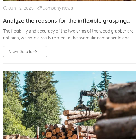
Jun 12, 2025
Company News
Analyze the reasons for the inflexible grasping
arm of the wood grapple in use
The flexibility and accuracy of the two arms of the wood grabber are
not high, which is directly related to the hydraulic components and
hydraulic valves used in the wood grabber.
View Details