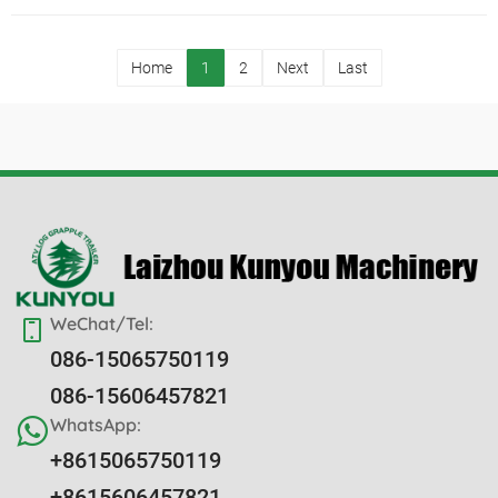
Home
1
2
Next
Last
WeChat/Tel:
086-15065750119
086-15606457821
WhatsApp:
+8615065750119
+8615606457821