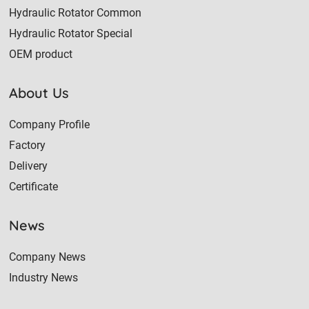
Hydraulic Rotator Common
Hydraulic Rotator Special
OEM product
About Us
Company Profile
Factory
Delivery
Certificate
News
Company News
Industry News