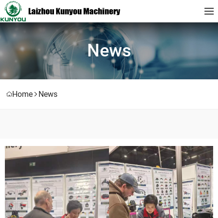
News
Home
News