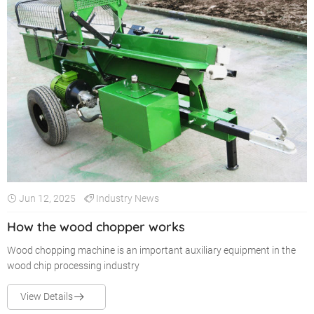
Jun 12, 2025
Industry News
How the wood chopper works
Wood chopping machine is an important auxiliary equipment in the
wood chip processing industry
View Details