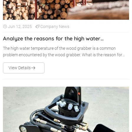
Jun 12, 2025
Company News
Analyze the reasons for the high water
temperature of the wood grabber
The high water temperature of the wood grabber is a common
problem encountered by the wood grabber. What is the reason for
this common failure situation? The following is an analysis of the
reasons for the high water temperature of the wood grabber from
View Details
several aspects