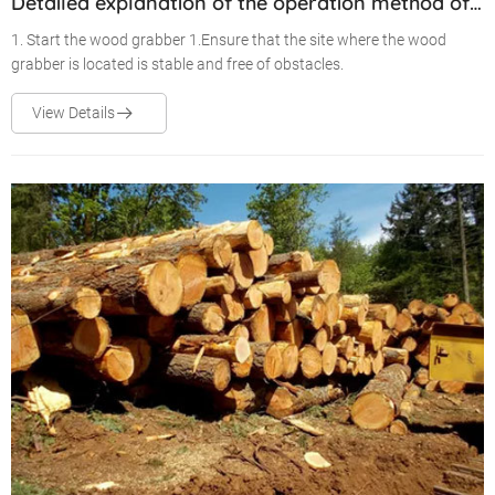
Detailed explanation of the operation method of
the wood grabber
1. Start the wood grabber 1.Ensure that the site where the wood
grabber is located is stable and free of obstacles.
View Details