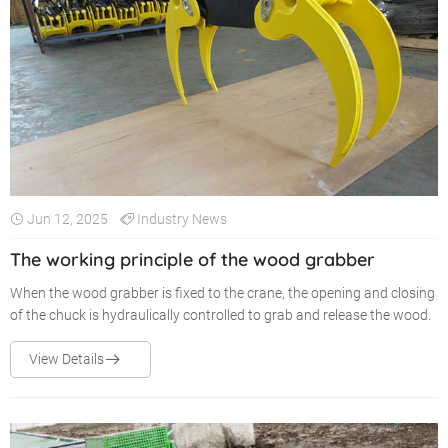
Jun 12, 2025
Industry News
The working principle of the wood grabber
When the wood grabber is fixed to the crane, the opening and closing
of the chuck is hydraulically controlled to grab and release the wood.
View Details