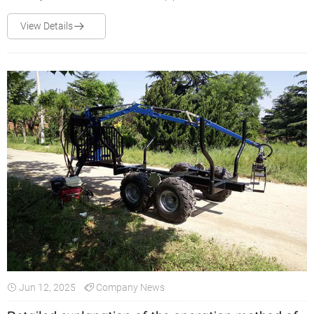
reverse, the control valve will be damaged.
View Details
Jun 12, 2025
Company News