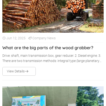
Jun 12, 2025
Company News
What are the big parts of the wood grabber?
Drive: shaft, main transmission box, gear reducer. 2. Diesel engine. 3.
There are two transmission methods: integral type (large planetary
type) and split type (fixed shaft type).
View Details