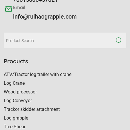
Email
info@ruihaograpple.com
Products
ATV/Tractor log trailer with crane
Log Crane
Wood processor
Log Conveyor
Trackor skidder attachment
Log grapple
Tree Shear