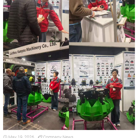
May 19, 2026
Company News