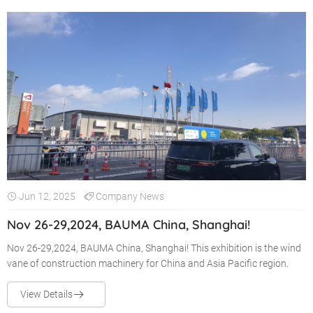
Jun 12, 2025
Company News
Nov 26-29,2024, BAUMA China, Shanghai!
Nov 26-29,2024, BAUMA China, Shanghai! This exhibition is the wind
vane of construction machinery for China and Asia Pacific region.
View Details