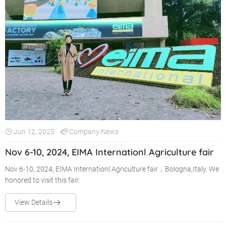
Jun 12, 2025
Company News
Nov 6-10, 2024, EIMA Internationl Agriculture fair
Nov 6-10, 2024, EIMA Internationl Agriculture fair，Bologna,Italy. We
honored to visit this fair.
View Details