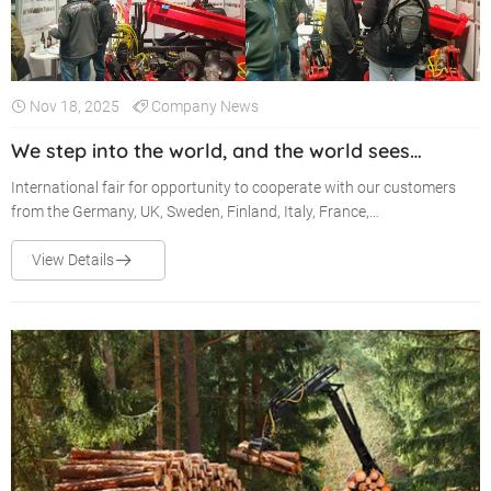
Nov 18, 2025
Company News
We step into the world, and the world sees
Kunyou Machinery!
International fair for opportunity to cooperate with our customers
from the Germany, UK, Sweden, Finland, Italy, France,
Canada......Looking forward to meeting you in our booth!
View Details