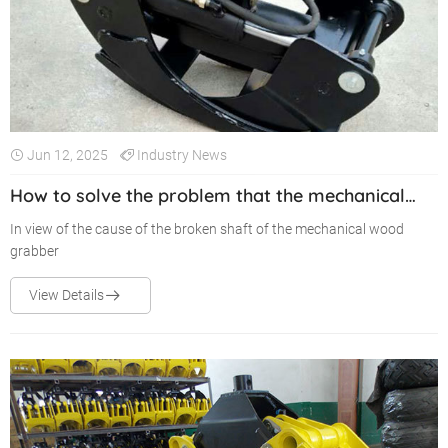
Jun 12, 2025
Industry News
How to solve the problem that the mechanical
wood grabber always breaks the shaft
In view of the cause of the broken shaft of the mechanical wood
grabber
View Details