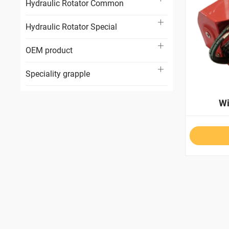
Hydraulic Rotator Common
Hydraulic Rotator Special
OEM product
Speciality grapple
W