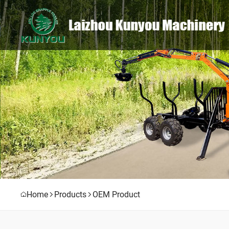
Home
Products
OEM Product