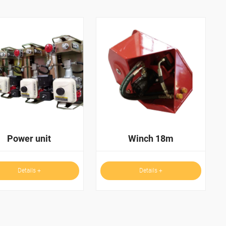
Power unit
Winch 18m
Details +
Details +