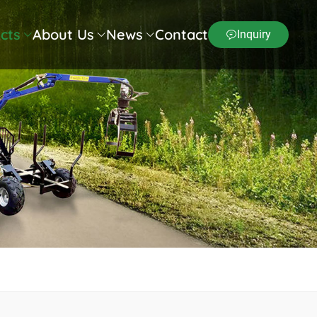
cts
About Us
News
Contact
Inquiry