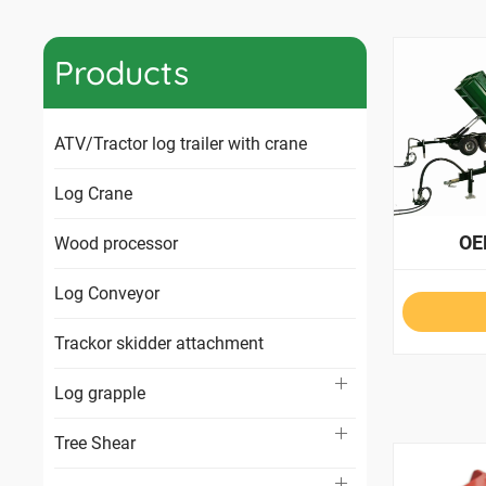
Products
ATV/Tractor log trailer with crane
Log Crane
OE
Wood processor
Log Conveyor
Trackor skidder attachment
Log grapple
Tree Shear