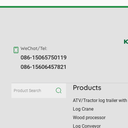
WeChat/Tel:
086-15065750119
086-15606457821
Products
ATV/Tractor log trailer with
Log Crane
Wood processor
Log Conveyor