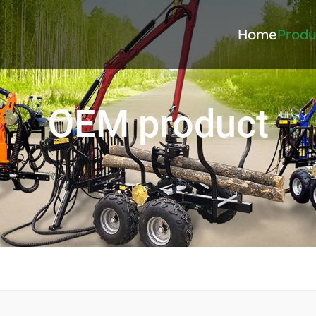
Home
Produ
OEM product