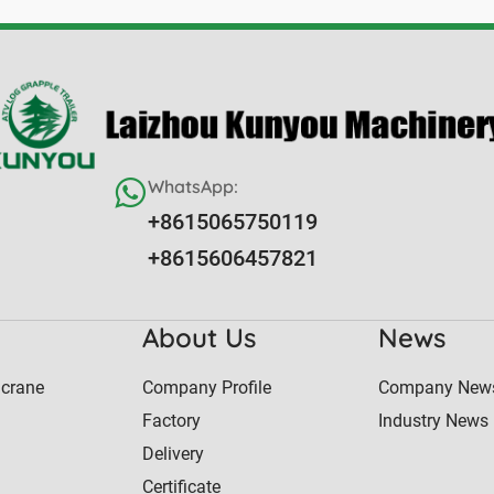
WhatsApp:
+8615065750119
+8615606457821
About Us
News
 crane
Company Profile
Company New
Factory
Industry News
Delivery
Certificate