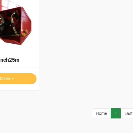
inch25m
Details +
Home
1
Last