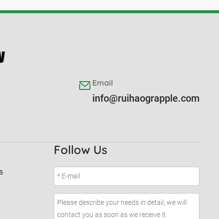
Email
info@ruihaograpple.com
Follow Us
s