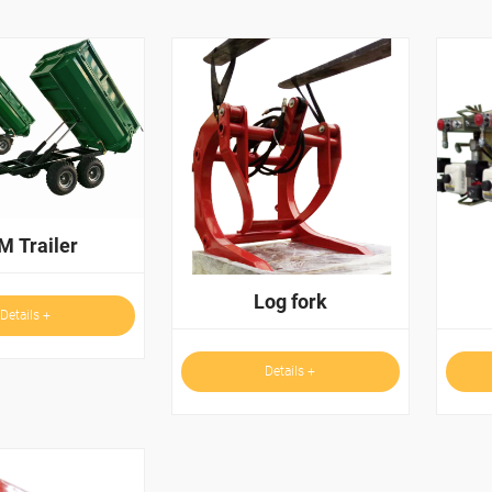
M Trailer
Log fork
Details +
Details +