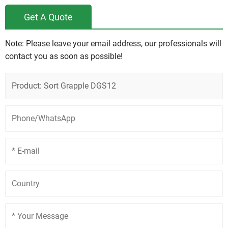
Get A Quote
Note: Please leave your email address, our professionals will
contact you as soon as possible!
Product: Sort Grapple DGS12