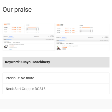
Our praise
Keyword: Kunyou Machinery
Previous: No more
Next:
Sort Grapple DGS15