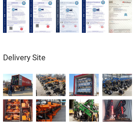
Delivery Site