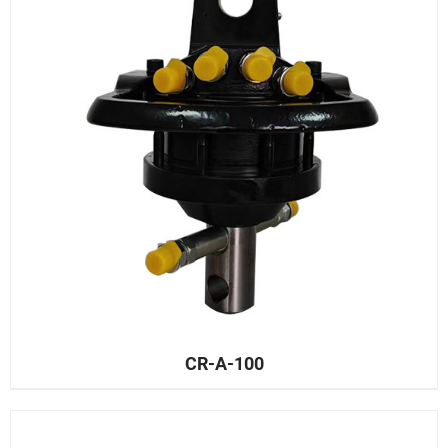
CR-A-100