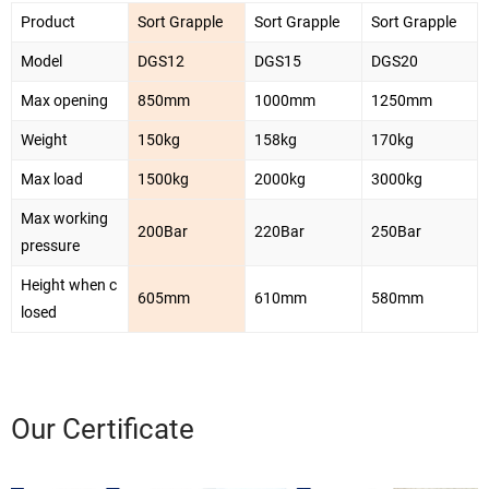
Product
Sort Grapple
Sort Grapple
Sort Grapple
Model
DGS12
DGS15
DGS20
Max opening
850mm
1000mm
1250mm
Weight
150kg
158kg
170kg
Max load
1500kg
2000kg
3000kg
Max working
200Bar
220Bar
250Bar
pressure
Height when c
605mm
610mm
580mm
losed
Our Certificate