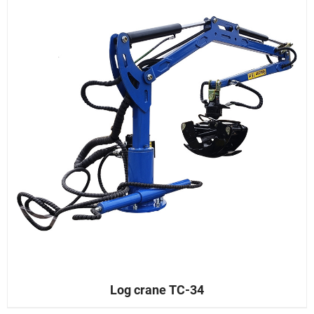
Log crane TC-34