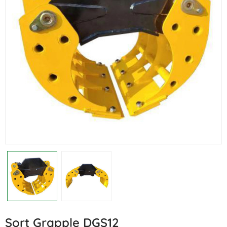
Sort Grapple DGS12