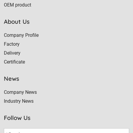
OEM product
About Us
Company Profile
Factory
Delivery
Certificate
News
Company News
Industry News
Follow Us