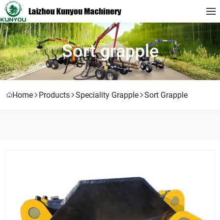
Sort grapple
Home
Products
Speciality Grapple
Sort Grapple