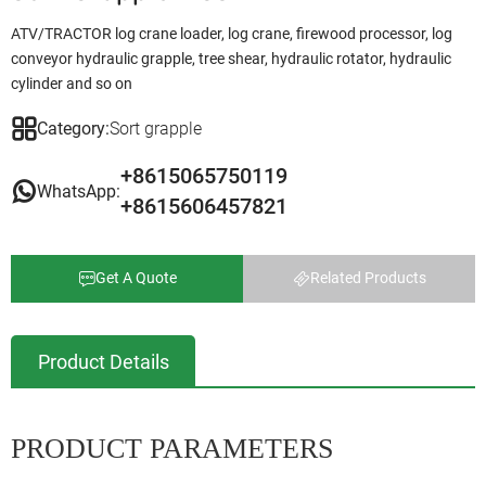
ATV/TRACTOR log crane loader, log crane, firewood processor, log
conveyor hydraulic grapple, tree shear, hydraulic rotator, hydraulic
cylinder and so on
Category:
Sort grapple
+8615065750119
WhatsApp:
+8615606457821
Get A Quote
Related Products
Product Details
PRODUCT PARAMETERS