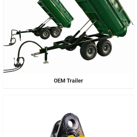
OEM Trailer