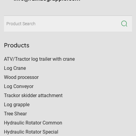
Products
ATV/Tractor log trailer with crane
Log Crane
Wood processor
Log Conveyor
Trackor skidder attachment
Log grapple
Tree Shear
Hydraulic Rotator Common
Hydraulic Rotator Special