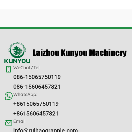
WeChat/Tel:
086-15065750119
086-15606457821
WhatsApp:
+8615065750119
+8615606457821
Email
info@ruihaograpple.com