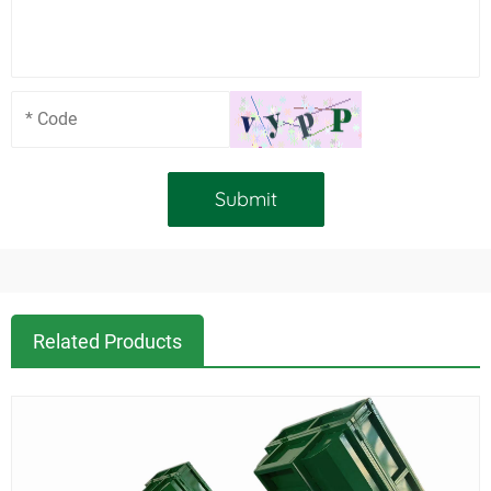
Related Products