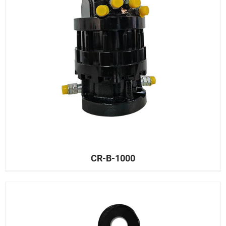
CR-B-1000